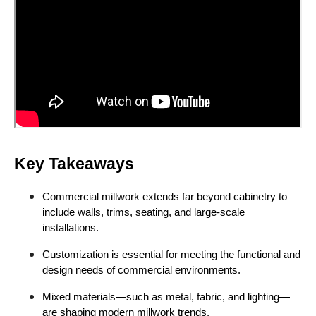
Key Takeaways
Commercial millwork extends far beyond cabinetry to
include walls, trims, seating, and large-scale
installations.
Customization is essential for meeting the functional and
design needs of commercial environments.
Mixed materials—such as metal, fabric, and lighting—
are shaping modern millwork trends.