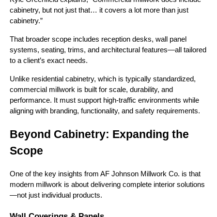
cabinetry, but not just that… it covers a lot more than just
cabinetry.”
That broader scope includes reception desks, wall panel
systems, seating, trims, and architectural features—all tailored
to a client’s exact needs.
Unlike residential cabinetry, which is typically standardized,
commercial millwork is built for scale, durability, and
performance. It must support high-traffic environments while
aligning with branding, functionality, and safety requirements.
Beyond Cabinetry: Expanding the
Scope
One of the key insights from AF Johnson Millwork Co. is that
modern millwork is about delivering complete interior solutions
—not just individual products.
Wall Coverings & Panels