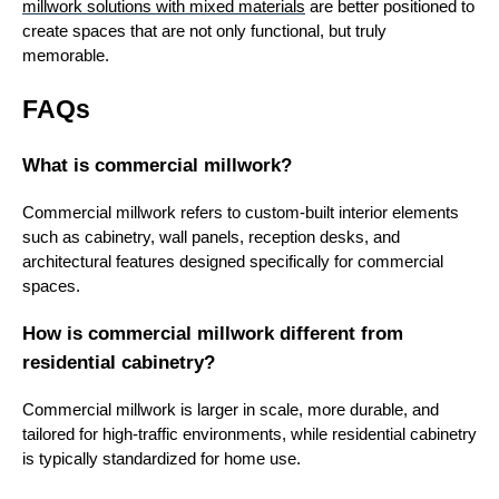
millwork solutions with mixed materials
are better positioned to
create spaces that are not only functional, but truly
memorable.
FAQs
What is commercial millwork?
Commercial millwork refers to custom-built interior elements
such as cabinetry, wall panels, reception desks, and
architectural features designed specifically for commercial
spaces.
How is commercial millwork different from
residential cabinetry?
Commercial millwork is larger in scale, more durable, and
tailored for high-traffic environments, while residential cabinetry
is typically standardized for home use.