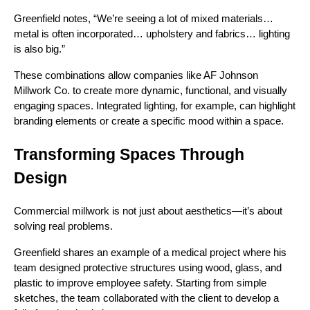
Greenfield notes, “We’re seeing a lot of mixed materials…
metal is often incorporated… upholstery and fabrics… lighting
is also big.”
These combinations allow companies like AF Johnson
Millwork Co. to create more dynamic, functional, and visually
engaging spaces. Integrated lighting, for example, can highlight
branding elements or create a specific mood within a space.
Transforming Spaces Through
Design
Commercial millwork is not just about aesthetics—it’s about
solving real problems.
Greenfield shares an example of a medical project where his
team designed protective structures using wood, glass, and
plastic to improve employee safety. Starting from simple
sketches, the team collaborated with the client to develop a