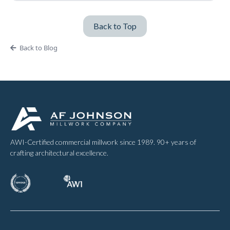
Back to Top
Back to Blog
AWI-Certified commercial millwork since 1989. 90+ years of
crafting architectural excellence.