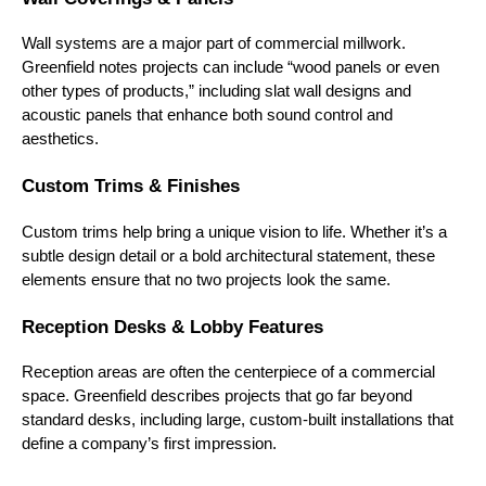
Wall systems are a major part of commercial millwork.
Greenfield notes projects can include “wood panels or even
other types of products,” including slat wall designs and
acoustic panels that enhance both sound control and
aesthetics.
Custom Trims & Finishes
Custom trims help bring a unique vision to life. Whether it’s a
subtle design detail or a bold architectural statement, these
elements ensure that no two projects look the same.
Reception Desks & Lobby Features
Reception areas are often the centerpiece of a commercial
space. Greenfield describes projects that go far beyond
standard desks, including large, custom-built installations that
define a company’s first impression.