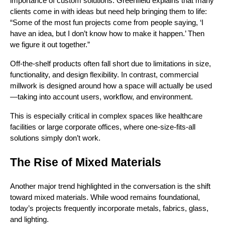
importance of custom solutions. Greenfield explains that many
clients come in with ideas but need help bringing them to life:
“Some of the most fun projects come from people saying, ‘I
have an idea, but I don’t know how to make it happen.’ Then
we figure it out together.”
Off-the-shelf products often fall short due to limitations in size,
functionality, and design flexibility. In contrast, commercial
millwork is designed around how a space will actually be used
—taking into account users, workflow, and environment.
This is especially critical in complex spaces like healthcare
facilities or large corporate offices, where one-size-fits-all
solutions simply don’t work.
The Rise of Mixed Materials
Another major trend highlighted in the conversation is the shift
toward mixed materials. While wood remains foundational,
today’s projects frequently incorporate metals, fabrics, glass,
and lighting.