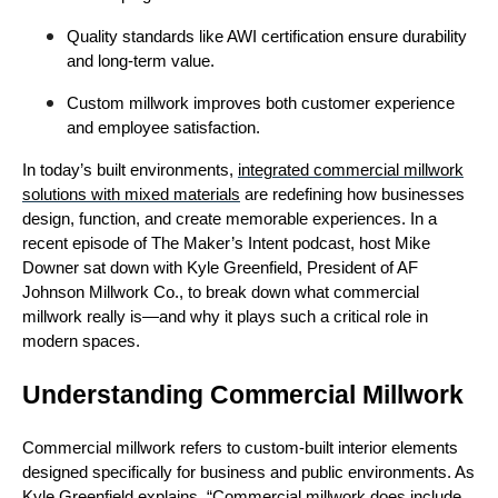
Quality standards like AWI certification ensure durability
and long-term value.
Custom millwork improves both customer experience
and employee satisfaction.
In today’s built environments,
integrated commercial millwork
solutions with mixed materials
are redefining how businesses
design, function, and create memorable experiences. In a
recent episode of The Maker’s Intent podcast, host Mike
Downer sat down with Kyle Greenfield, President of AF
Johnson Millwork Co., to break down what commercial
millwork really is—and why it plays such a critical role in
modern spaces.
Understanding Commercial Millwork
Commercial millwork refers to custom-built interior elements
designed specifically for business and public environments. As
Kyle Greenfield explains, “Commercial millwork does include