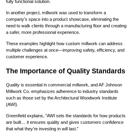
fully functional solution.
In another project, millwork was used to transform a
company’s space into a product showcase, eliminating the
need to walk clients through a manufacturing floor and creating
a safer, more professional experience.
These examples highlight how custom millwork can address
multiple challenges at once—improving safety, efficiency, and
customer experience.
The Importance of Quality Standards
Quality is essential in commercial millwork, and AF Johnson
Millwork Co. emphasizes adherence to industry standards
such as those set by the Architectural Woodwork Institute
(AWI).
Greenfield explains, “AWI sets the standards for how products
are built… it ensures quality and gives customers confidence
that what they’re investing in will last.”