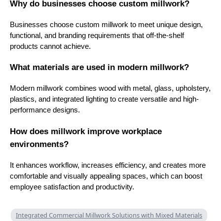
Why do businesses choose custom millwork?
Businesses choose custom millwork to meet unique design,
functional, and branding requirements that off-the-shelf
products cannot achieve.
What materials are used in modern millwork?
Modern millwork combines wood with metal, glass, upholstery,
plastics, and integrated lighting to create versatile and high-
performance designs.
How does millwork improve workplace
environments?
It enhances workflow, increases efficiency, and creates more
comfortable and visually appealing spaces, which can boost
employee satisfaction and productivity.
Integrated Commercial Millwork Solutions with Mixed Materials