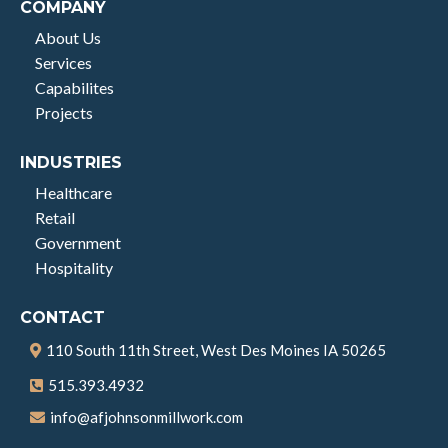
COMPANY
About Us
Services
Capabilites
Projects
INDUSTRIES
Healthcare
Retail
Government
Hospitality
CONTACT
110 South 11th Street, West Des Moines IA 50265
515.393.4932
info@afjohnsonmillwork.com