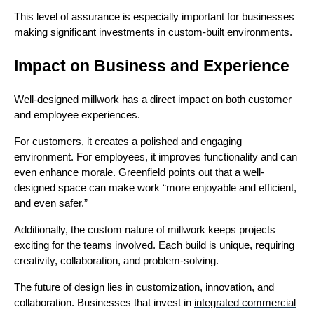
This level of assurance is especially important for businesses
making significant investments in custom-built environments.
Impact on Business and Experience
Well-designed millwork has a direct impact on both customer
and employee experiences.
For customers, it creates a polished and engaging
environment. For employees, it improves functionality and can
even enhance morale. Greenfield points out that a well-
designed space can make work “more enjoyable and efficient,
and even safer.”
Additionally, the custom nature of millwork keeps projects
exciting for the teams involved. Each build is unique, requiring
creativity, collaboration, and problem-solving.
The future of design lies in customization, innovation, and
collaboration. Businesses that invest in
integrated commercial