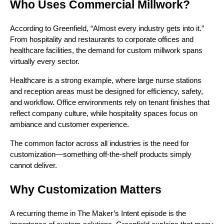
Who Uses Commercial Millwork?
According to Greenfield, “Almost every industry gets into it.”
From hospitality and restaurants to corporate offices and
healthcare facilities, the demand for custom millwork spans
virtually every sector.
Healthcare is a strong example, where large nurse stations
and reception areas must be designed for efficiency, safety,
and workflow. Office environments rely on tenant finishes that
reflect company culture, while hospitality spaces focus on
ambiance and customer experience.
The common factor across all industries is the need for
customization—something off-the-shelf products simply
cannot deliver.
Why Customization Matters
A recurring theme in The Maker’s Intent episode is the