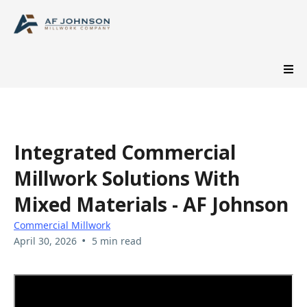
Integrated Commercial
Millwork Solutions With
Mixed Materials - AF Johnson
Commercial Millwork
•
April 30, 2026
5 min read