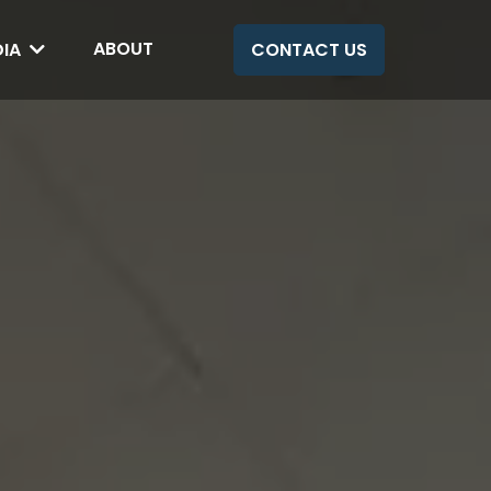
ABOUT
DIA
CONTACT US