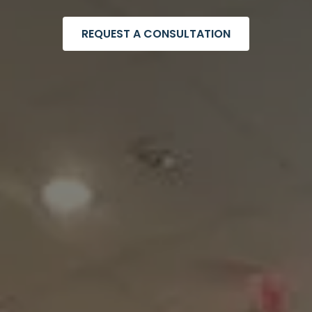
REQUEST A CONSULTATION