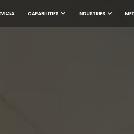
RVICES
CAPABILITIES
INDUSTRIES
ME